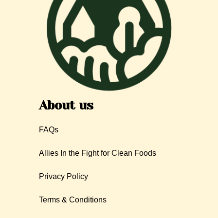
About us
FAQs
Allies In the Fight for Clean Foods
Privacy Policy
Terms & Conditions