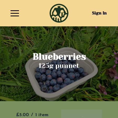
Sign In
Blueberries
125g punnet
£5.00
/
1 item
Add To Basket