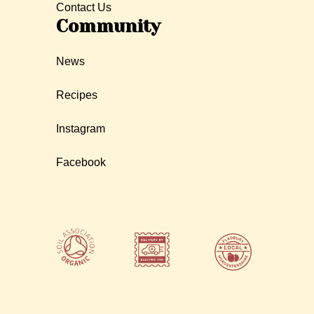
Contact Us
Community
News
Recipes
Instagram
Facebook