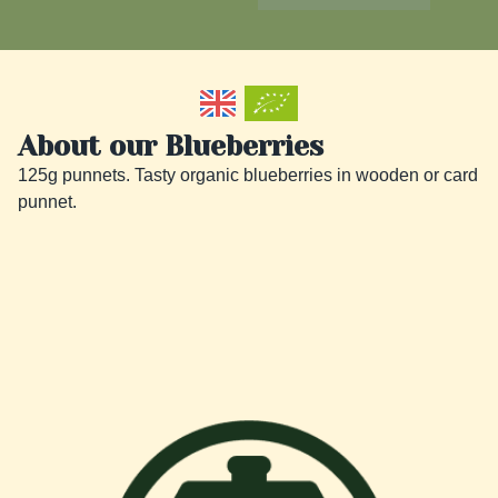
About our Blueberries
125g punnets. Tasty organic blueberries in wooden or card  
punnet.